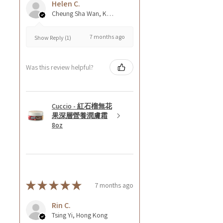
Helen C.
Cheung Sha Wan, Kowloon., Hong Kong
7 months ago
Show Reply (1)
Was this review helpful?
Cuccio - 紅石榴無花
果深層營養潤膚霜
8oz
★
★
★
★
★
7 months ago
Rin C.
Tsing Yi, Hong Kong