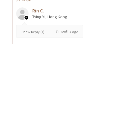
Rin C.
Tsing Yi, Hong Kong
7 months ago
Show Reply (1)
Was this review helpful?
Cuccio - 乳木果岩蘭
草按摩乳液8oz
★
★
★
★
★
8 months ago
GOOD~