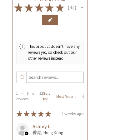
★
★
★
★
★
32
32
This product doesn't have any
reviews yet, so check out our
other reviews instead.
1 - 6 of 32
Sort
reviews
By:
★
★
★
★
★
2 weeks ago
Ashley L.
香港, Hong Kong