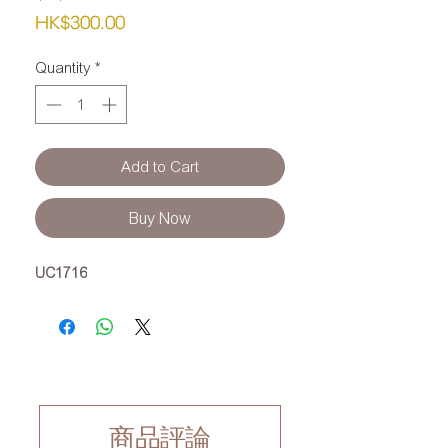
Price
HK$300.00
Quantity
*
Add to Cart
Buy Now
UC1716
商品評論