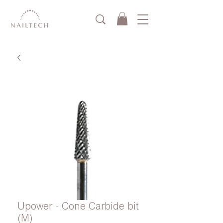
Upower - Cone Carbide bit
(M)