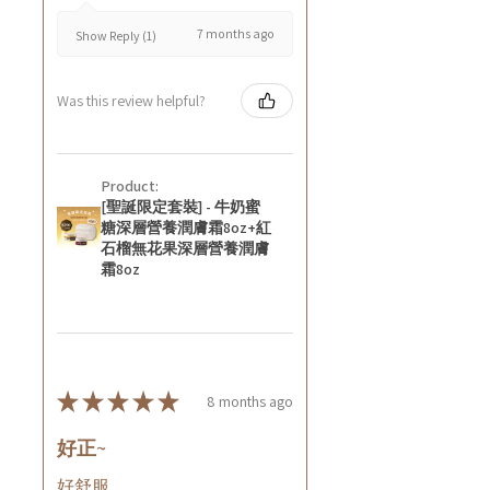
7 months ago
Show Reply (1)
Was this review helpful?
Product:
[聖誕限定套裝] - 牛奶蜜
糖深層營養潤膚霜8oz+紅
石榴無花果深層營養潤膚
霜8oz
★
★
★
★
★
8 months ago
好正~
好舒服