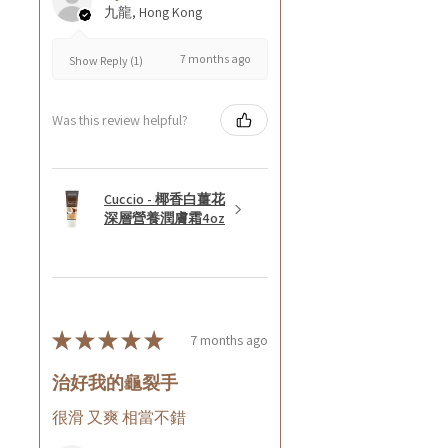
九龍, Hong Kong
7 months ago
Show Reply (1)
Was this review helpful?
Cuccio - 椰香白薑花
深層營養潤膚霜4oz
★
★
★
★
★
7 months ago
治好我的龜裂手
很滑 又爽 相當不錯