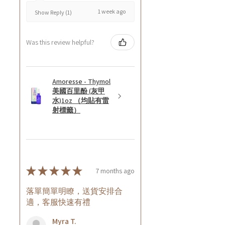
1 week ago
Show Reply (1)
Was this review helpful?
Amoresse - Thymol
美國百里酚 (灰甲
水)1oz （均貼有雷
射標籤）
★
★
★
★
★
7 months ago
落單簡單明瞭，送貨安排合
適，客服快速有禮
Myra T.