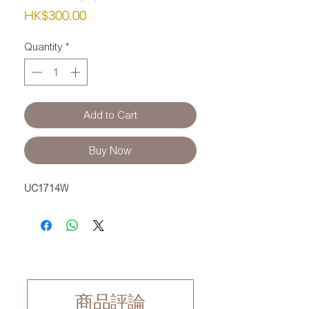
Price
HK$300.00
Quantity
*
Add to Cart
Buy Now
UC1714W
商品評論