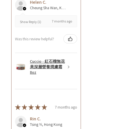
Helen C.
Cheung Sha Wan, Kowloon., Hong Kong
7 months ago
Show Reply (1)
Was this review helpful?
Cuccio - 紅石榴無花
果深層營養潤膚霜
8oz
★
★
★
★
★
7 months ago
Rin C.
Tsing Yi, Hong Kong