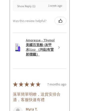
1 week ago
Show Reply (1)
Was this review helpful?
Amoresse - Thymol
美國百里酚 (灰甲
水)1oz （均貼有雷
射標籤）
★
★
★
★
★
7 months ago
落單簡單明瞭，送貨安排合
適，客服快速有禮
Myra T.