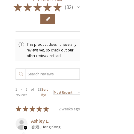
★
★
★
★
★
32
32
This product doesn't have any
reviews yet, so check out our
other reviews instead.
1 - 6 of 32
Sort
reviews
By:
★
★
★
★
★
2 weeks ago
Ashley L.
香港, Hong Kong