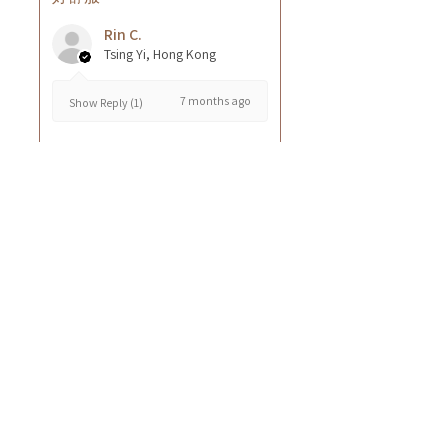
Rin C.
Tsing Yi, Hong Kong
7 months ago
Show Reply (1)
Was this review helpful?
Cuccio - 乳木果岩蘭
草按摩乳液8oz
★
★
★
★
★
8 months ago
GOOD~