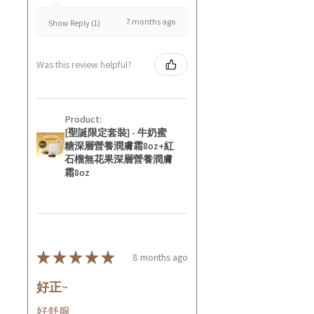
7 months ago
Show Reply (1)
Was this review helpful?
Product:
[聖誕限定套裝] - 牛奶蜜
糖深層營養潤膚霜8oz+紅
石榴無花果深層營養潤膚
霜8oz
★
★
★
★
★
8 months ago
好正~
好舒服