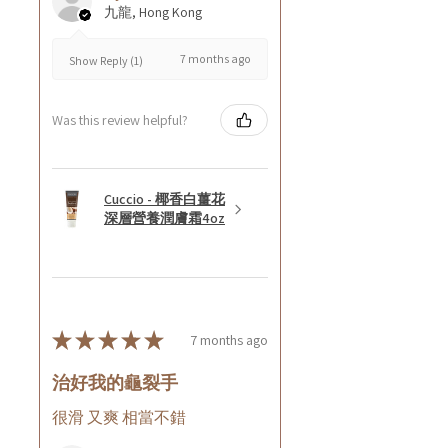
九龍, Hong Kong
7 months ago
Show Reply (1)
Was this review helpful?
Cuccio - 椰香白薑花
深層營養潤膚霜4oz
★
★
★
★
★
7 months ago
治好我的龜裂手
很滑 又爽 相當不錯