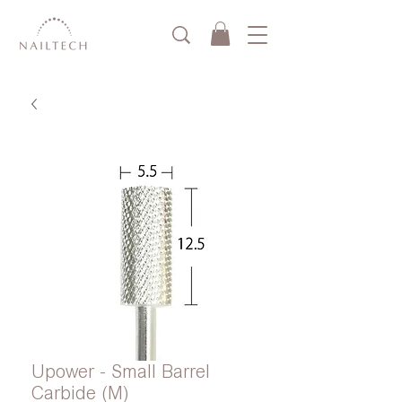
Upower - Small Barrel
Carbide (M)