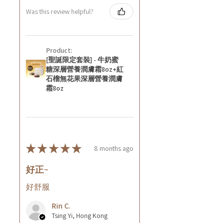
Was this review helpful?
Product:
[聖誕限定套裝] - 牛奶蜜
糖深層營養潤膚霜8oz+紅
石榴無花果深層營養潤膚
霜8oz
★
★
★
★
★
8 months ago
好正~
好舒服
Rin C.
Tsing Yi, Hong Kong