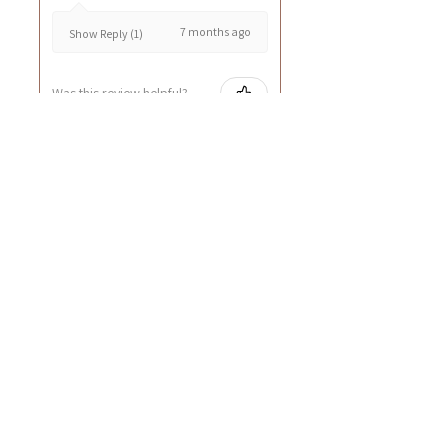
7 months ago
Show Reply (1)
Was this review helpful?
Cuccio - 乳木果岩蘭
草按摩乳液8oz
★
★
★
★
★
8 months ago
GOOD~
Rin C.
Tsing Yi, Hong Kong