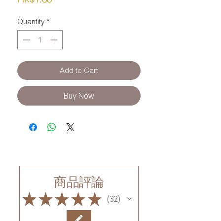
Quantity
*
Add to Cart
Buy Now
商品評論
★
★
★
★
★
32
32