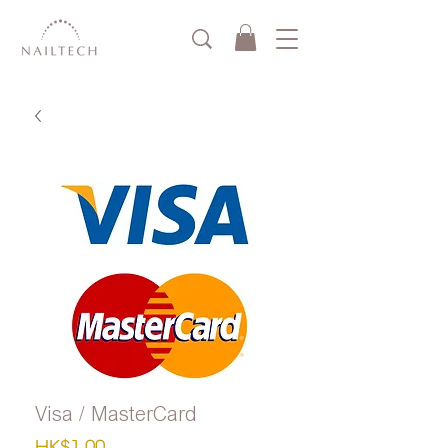
Visa / MasterCard
Price
HK$1.00