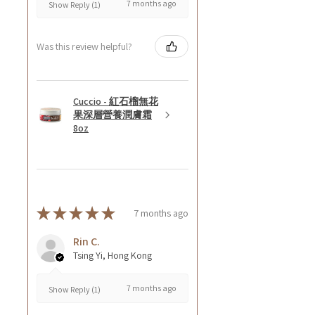
7 months ago
Show Reply (1)
Was this review helpful?
Cuccio - 紅石榴無花
果深層營養潤膚霜
8oz
★
★
★
★
★
7 months ago
Rin C.
Tsing Yi, Hong Kong
7 months ago
Show Reply (1)