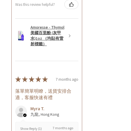
Was this review helpful?
Amoresse - Thymol
美國百里酚 (灰甲
水)1oz （均貼有雷
射標籤）
★
★
★
★
★
7 months ago
落單簡單明瞭，送貨安排合
適，客服快速有禮
Myra T.
九龍, Hong Kong
7 months ago
Show Reply (1)