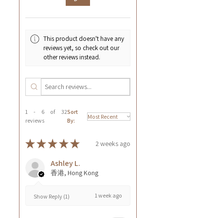
This product doesn't have any
reviews yet, so check out our
other reviews instead.
1 - 6 of 32
Sort
reviews
By:
★
★
★
★
★
2 weeks ago
Ashley L.
香港, Hong Kong
1 week ago
Show Reply (1)