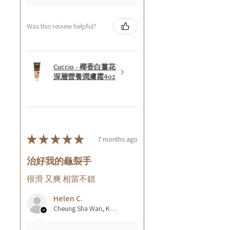
Was this review helpful?
Cuccio - 椰香白薑花
深層營養潤膚霜4oz
★
★
★
★
★
7 months ago
治好我的龜裂手
很滑 又爽 相當不錯
Helen C.
Cheung Sha Wan, Kowloon., Hong Kong